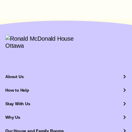
About Us
How to Help
Stay With Us
Why Us
Our House and Family Rooms