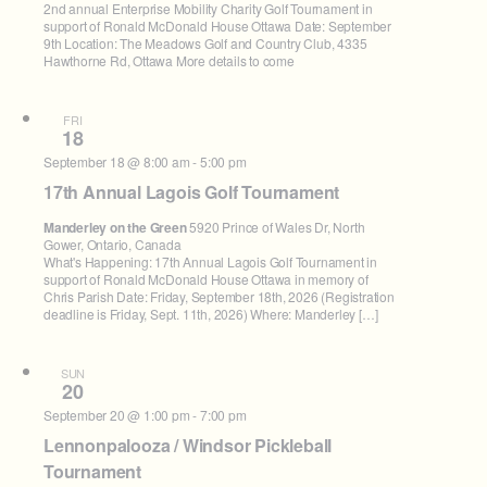
2nd annual Enterprise Mobility Charity Golf Tournament in
support of Ronald McDonald House Ottawa Date: September
9th Location: The Meadows Golf and Country Club, 4335
Hawthorne Rd, Ottawa More details to come
FRI
18
September 18 @ 8:00 am
-
5:00 pm
17th Annual Lagois Golf Tournament
Manderley on the Green
5920 Prince of Wales Dr, North
Gower, Ontario, Canada
What's Happening: 17th Annual Lagois Golf Tournament in
support of Ronald McDonald House Ottawa in memory of
Chris Parish Date: Friday, September 18th, 2026 (Registration
deadline is Friday, Sept. 11th, 2026) Where: Manderley […]
SUN
20
September 20 @ 1:00 pm
-
7:00 pm
Lennonpalooza / Windsor Pickleball
Tournament