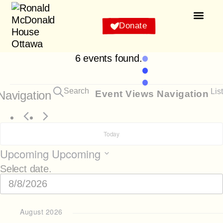
Donate
About Us
How to Help
Stay With Us
Why Us
Our House and Famil
Events C
6 events found.
Search
List
Navigation
Event Views Navigation
Today
Upcoming
Upcoming
Select date.
August 2026