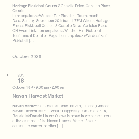
Heritage Pickleball Courts
2 Costello Drive, Carleton Place,
Ontario
Lennonpalooza/Windsor Fair Pickleball Tournament!
Date: Sunday, September 20th from 1-7PM Where: Heritage
Fitness Pickleball Courts - 2 Costello Drive, Carleton Place ,
ON Event Link: Lennonpalooza/Windsor Fair Pickleball
Tournament Donation Page: Lennonpalooza/Windosr Fair
Pickleball […]
October 2026
SUN
18
October 18 @ 9:30 am
-
2:00 pm
Navan Harvest Market
Navan Market
279 Colonial Road, Navan, Ontario, Canada
Navan Harvest Market What's Happening: On October 18,
Ronald McDonald House Ottawa is proud to welcome guests
at the entrance of the Navan Harvest Market. As our
community comes together […]