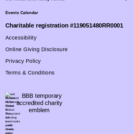
Events Calendar
Charitable registration #119051480RR0001
Accessibility
Online Giving Disclosure
Privacy Policy
Terms & Conditions
©
Ronald
Ronald
McDonald
McDonald
House
House
Global
Global.
is
The
recognized
following
as
trademarks
a
used
public
heron
charity
are
under