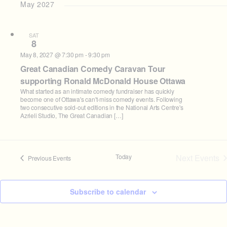
May 2027
SAT
8
May 8, 2027 @ 7:30 pm
-
9:30 pm
Great Canadian Comedy Caravan Tour
supporting Ronald McDonald House Ottawa
What started as an intimate comedy fundraiser has quickly
become one of Ottawa's can't-miss comedy events. Following
two consecutive sold-out editions in the National Arts Centre's
Azrieli Studio, The Great Canadian […]
Today
Next
Events
Previous
Events
Subscribe to calendar