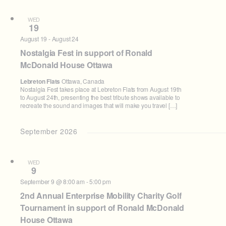
WED
19
August 19
-
August 24
Nostalgia Fest in support of Ronald
McDonald House Ottawa
Lebreton Flats
Ottawa, Canada
Nostalgia Fest takes place at Lebreton Flats from August 19th
to August 24th, presenting the best tribute shows available to
recreate the sound and images that will make you travel […]
September 2026
WED
9
September 9 @ 8:00 am
-
5:00 pm
2nd Annual Enterprise Mobility Charity Golf
Tournament in support of Ronald McDonald
House Ottawa